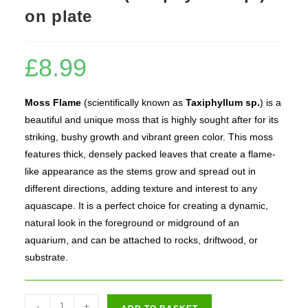
on plate
£
8.99
Moss Flame
(scientifically known as
Taxiphyllum sp.
) is a
beautiful and unique moss that is highly sought after for its
striking, bushy growth and vibrant green color. This moss
features thick, densely packed leaves that create a flame-
like appearance as the stems grow and spread out in
different directions, adding texture and interest to any
aquascape. It is a perfect choice for creating a dynamic,
natural look in the foreground or midground of an
aquarium, and can be attached to rocks, driftwood, or
substrate.
Moss
-
+