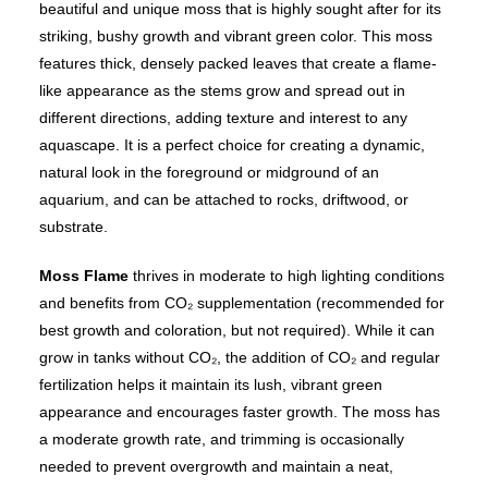
beautiful and unique moss that is highly sought after for its
striking, bushy growth and vibrant green color. This moss
features thick, densely packed leaves that create a flame-
like appearance as the stems grow and spread out in
different directions, adding texture and interest to any
aquascape. It is a perfect choice for creating a dynamic,
natural look in the foreground or midground of an
aquarium, and can be attached to rocks, driftwood, or
substrate.
Moss Flame
thrives in moderate to high lighting conditions
and benefits from CO₂ supplementation (recommended for
best growth and coloration, but not required). While it can
grow in tanks without CO₂, the addition of CO₂ and regular
fertilization helps it maintain its lush, vibrant green
appearance and encourages faster growth. The moss has
a moderate growth rate, and trimming is occasionally
needed to prevent overgrowth and maintain a neat,