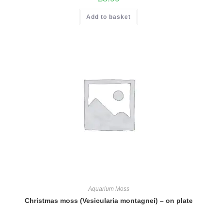
Add to basket
Aquarium Moss
Christmas moss (Vesicularia montagnei) – on plate