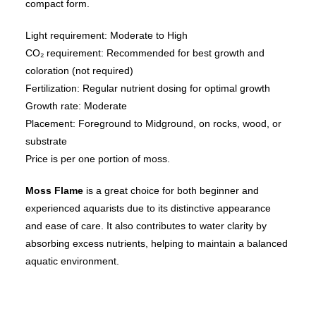
compact form.
Light requirement: Moderate to High
CO₂ requirement: Recommended for best growth and
coloration (not required)
Fertilization: Regular nutrient dosing for optimal growth
Growth rate: Moderate
Placement: Foreground to Midground, on rocks, wood, or
substrate
Price is per one portion of moss.
Moss Flame
is a great choice for both beginner and
experienced aquarists due to its distinctive appearance
and ease of care. It also contributes to water clarity by
absorbing excess nutrients, helping to maintain a balanced
aquatic environment.