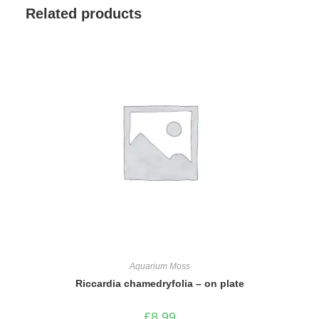
Related products
Aquarium Moss
Riccardia chamedryfolia – on plate
£
8.99