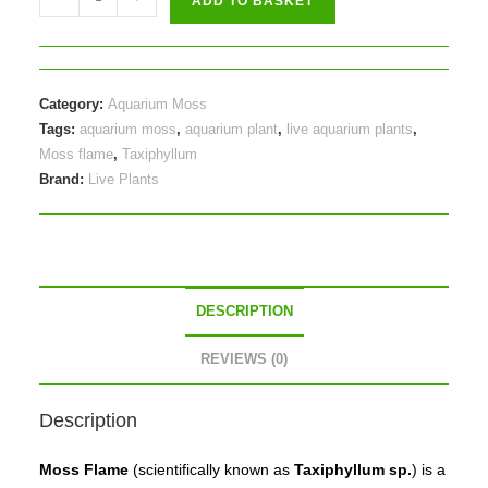
ADD TO BASKET
flame
(Taxiphyllum
sp.)
-
Category:
Aquarium Moss
on
Tags:
aquarium moss
,
aquarium plant
,
live aquarium plants
,
plate
Moss flame
,
Taxiphyllum
Brand:
Live Plants
quantity
DESCRIPTION
REVIEWS (0)
Description
Moss Flame
(scientifically known as
Taxiphyllum sp.
) is a