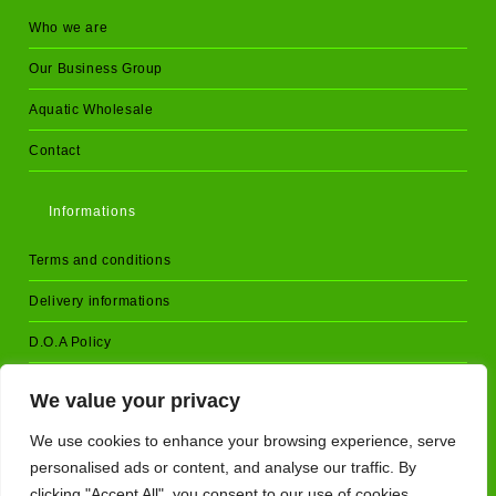
Who we are
Our Business Group
Aquatic Wholesale
Contact
Informations
Terms and conditions
Delivery informations
D.O.A Policy
Returns and cancellations
We value your privacy
Privacy Policy
We use cookies to enhance your browsing experience, serve
personalised ads or content, and analyse our traffic. By
clicking "Accept All", you consent to our use of cookies.