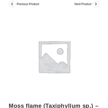
Previous Product
Next Product
Moss flame (Taxiphyllum sp.) –