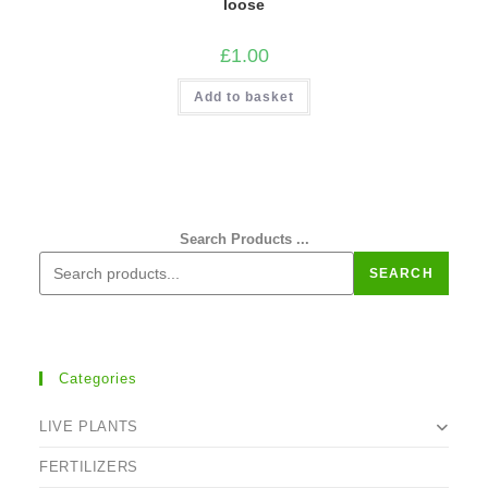
loose
£
1.00
Add to basket
Search Products ...
SEARCH
Categories
LIVE PLANTS
FERTILIZERS