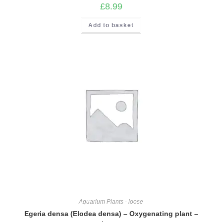
£
8.99
Add to basket
Aquarium Plants - loose
Egeria densa (Elodea densa) – Oxygenating plant –