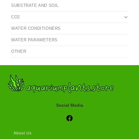
SUBSTRATE AND SOIL
CO2
WATER CONDITIONERS
WATER PARAMETERS
OTHER
Social Media
Social Media
About Us