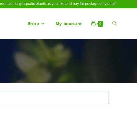
rder as many aquatic plants as you like and pay for postage only once!
Shop
My account
Toggle
0
website
search