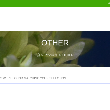
O
OTHER
>
Products
>
OTHER
S WERE FOUND MATCHING YOUR SELECTION.