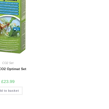
CO2 Set
 CO2 Optimat Set
£
23.99
dd to basket