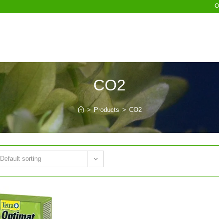
O
CO2
>
Products
>
CO2
Default sorting