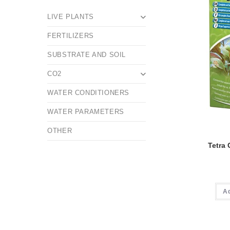
LIVE PLANTS
FERTILIZERS
SUBSTRATE AND SOIL
CO2
WATER CONDITIONERS
WATER PARAMETERS
OTHER
Tetra
A