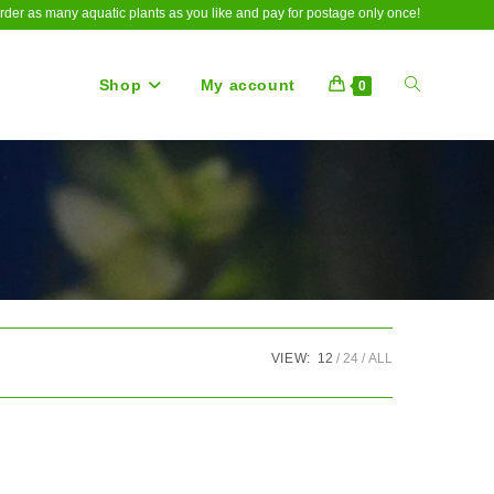
rder as many aquatic plants as you like and pay for postage only once!
Shop
My account
Toggle
0
website
search
VIEW:
12
24
ALL