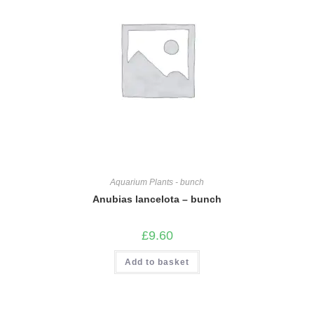
Aquarium Plants - bunch
Anubias lancelota – bunch
£
9.60
Add to basket