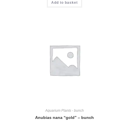
Add to basket
Aquarium Plants - bunch
Anubias nana “gold” – bunch