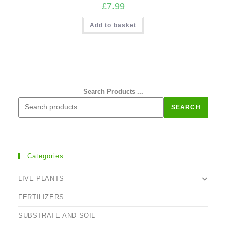
£
7.99
Add to basket
Search Products ...
SEARCH
Categories
LIVE PLANTS
FERTILIZERS
SUBSTRATE AND SOIL