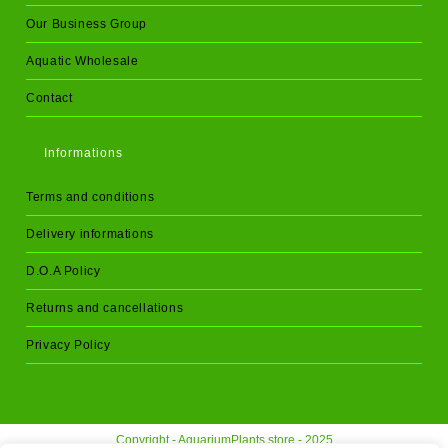
Our Business Group
Aquatic Wholesale
Contact
Informations
Terms and conditions
Delivery informations
D.O.A Policy
Returns and cancellations
Privacy Policy
Copyright - AquariumPlants.store - 2025