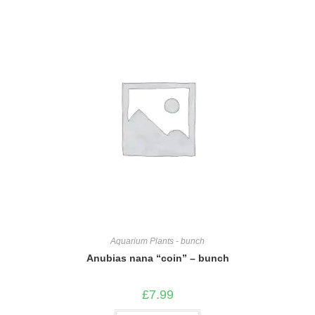
Aquarium Plants - bunch
Anubias nana “coin” – bunch
£
7.99