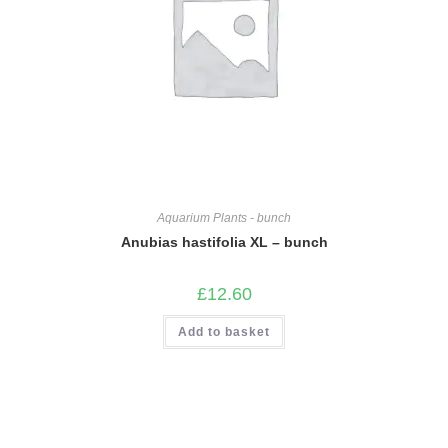
Aquarium Plants - bunch
Anubias hastifolia XL – bunch
£
12.60
Add to basket