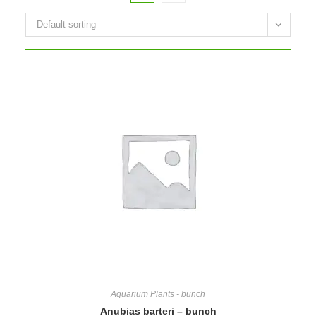
Default sorting
Aquarium Plants - bunch
Anubias barteri – bunch