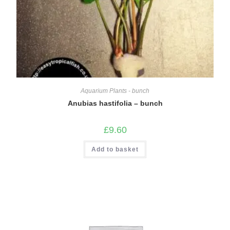
Aquarium Plants - bunch
Anubias hastifolia – bunch
£
9.60
Add to basket