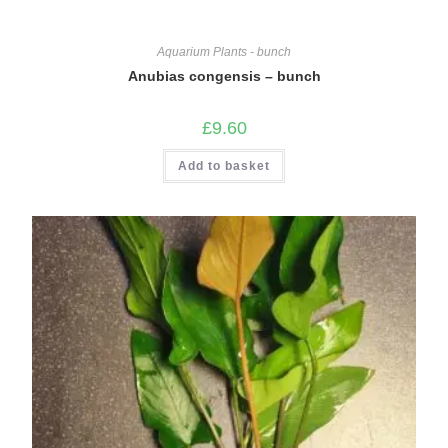
Aquarium Plants - bunch
Anubias congensis – bunch
£
9.60
Add to basket