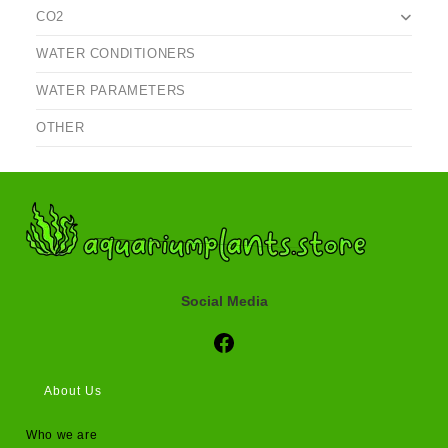
CO2
WATER CONDITIONERS
WATER PARAMETERS
OTHER
Social Media
Social Media
About Us
Who we are