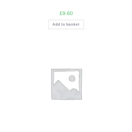
£
9.60
Add to basket