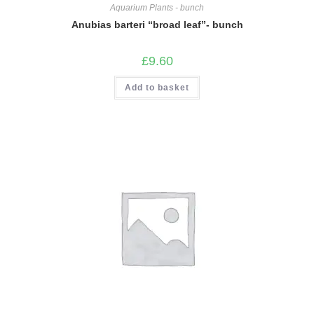
Aquarium Plants - bunch
Anubias barteri “broad leaf”- bunch
£
9.60
Add to basket