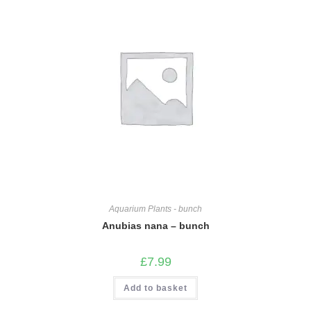
Aquarium Plants - bunch
Anubias nana – bunch
£
7.99
Add to basket