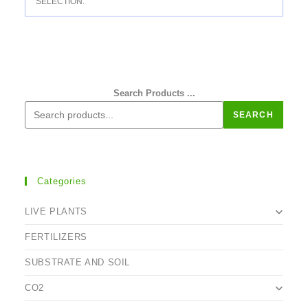
SELECTION.
Search Products ...
SEARCH
Categories
LIVE PLANTS
FERTILIZERS
SUBSTRATE AND SOIL
CO2