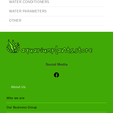
WATER CONDITIONERS
WATER PARAMETERS
OTHER
Social Media
Social Media
About Us
Who we are
Our Business Group