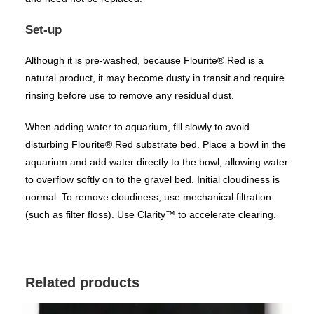
Set-up
Although it is pre-washed, because Flourite® Red is a
natural product, it may become dusty in transit and require
rinsing before use to remove any residual dust.
When adding water to aquarium, fill slowly to avoid
disturbing Flourite® Red substrate bed. Place a bowl in the
aquarium and add water directly to the bowl, allowing water
to overflow softly on to the gravel bed. Initial cloudiness is
normal. To remove cloudiness, use mechanical filtration
(such as filter floss). Use
Clarity™
to accelerate clearing.
Related products