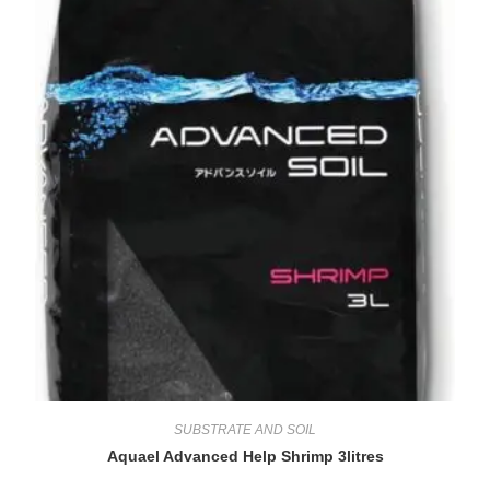
SUBSTRATE AND SOIL
Aquael Advanced Help Shrimp 3litres