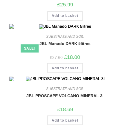
£
25.99
Add to basket
SUBSTRATE AND SOIL
JBL Manado DARK 5litres
SALE!
Original
Current
£
18.00
£
27.60
price
price
was:
is:
Add to basket
£27.60.
£18.00.
SUBSTRATE AND SOIL
JBL PROSCAPE VOLCANO MINERAL 3l
£
18.69
Add to basket