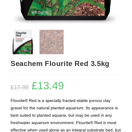
Seachem Flourite Red 3.5kg
£
13.49
Original
Current
£
17.99
price
price
was:
is:
£17.99.
£13.49.
Flourite® Red is a specially fracted stable porous clay
gravel for the natural planted aquarium. Its appearance is
best suited to planted aquaria, but may be used in any
freshwater aquarium environment. Flourite® Red is most
effective when used alone as an integral substrate bed, but