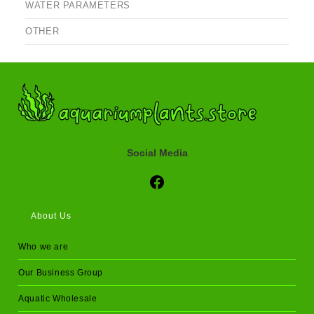
WATER PARAMETERS
OTHER
Social Media
Social Media
About Us
Who we are
Our Business Group
Aquatic Wholesale