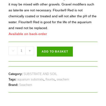
it may be mixed with other gravels. Gravel modifiers such
as laterite are not necessary. Flourite® Red is not
chemically coated or treated and will not alter the pH of the
water. Flourite® Red is good for the life of the aquarium
and need not be replaced.
Available on back-order
Seachem
-
+
ADD TO BASKET
Flourite
Red
3.5kg
quantity
Category:
SUBSTRATE AND SOIL
Tags:
aquarium substrate
,
flourite
,
seachem
Brand:
Seachem