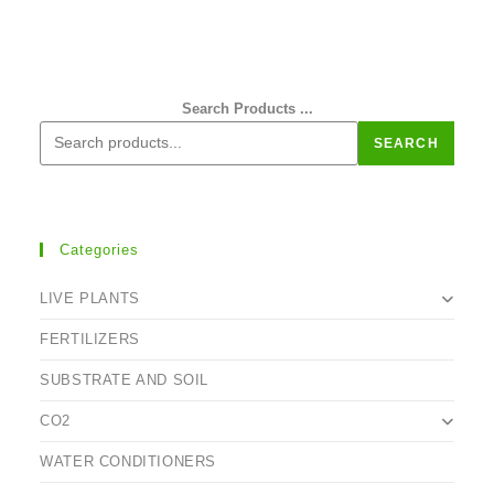
Search Products ...
SEARCH
Categories
LIVE PLANTS
FERTILIZERS
SUBSTRATE AND SOIL
CO2
WATER CONDITIONERS