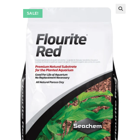
SALE!