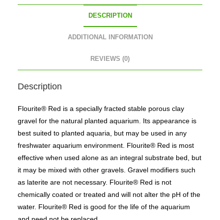
DESCRIPTION
ADDITIONAL INFORMATION
REVIEWS (0)
Description
Flourite® Red is a specially fracted stable porous clay
gravel for the natural planted aquarium. Its appearance is
best suited to planted aquaria, but may be used in any
freshwater aquarium environment. Flourite® Red is most
effective when used alone as an integral substrate bed, but
it may be mixed with other gravels. Gravel modifiers such
as laterite are not necessary. Flourite® Red is not
chemically coated or treated and will not alter the pH of the
water. Flourite® Red is good for the life of the aquarium
and need not be replaced.