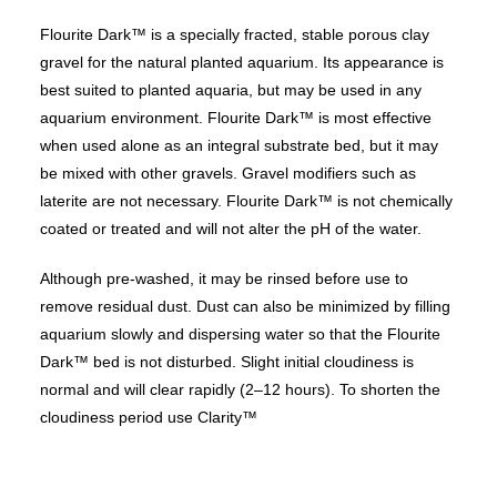
Flourite Dark™ is a specially fracted, stable porous clay
gravel for the natural planted aquarium. Its appearance is
best suited to planted aquaria, but may be used in any
aquarium environment. Flourite Dark™ is most effective
when used alone as an integral substrate bed, but it may
be mixed with other gravels. Gravel modifiers such as
laterite are not necessary. Flourite Dark™ is not chemically
coated or treated and will not alter the pH of the water.
Although pre-washed, it may be rinsed before use to
remove residual dust. Dust can also be minimized by filling
aquarium slowly and dispersing water so that the Flourite
Dark™ bed is not disturbed. Slight initial cloudiness is
normal and will clear rapidly (2–12 hours). To shorten the
cloudiness period use Clarity™