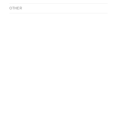
OTHER