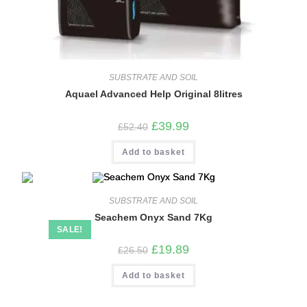
SUBSTRATE AND SOIL
Aquael Advanced Help Original 8litres
Original
Current
£
39.99
£
52.40
price
price
was:
is:
Add to basket
£52.40.
£39.99.
SUBSTRATE AND SOIL
Seachem Onyx Sand 7Kg
SALE!
Original
Current
£
19.89
£
26.50
price
price
was:
is:
Add to basket
£26.50.
£19.89.