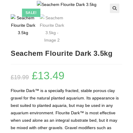
SALE!
Seachem Flourite Dark 3.5kg
£
13.49
Original
Current
£
19.99
price
price
was:
is:
£19.99.
£13.49.
Flourite Dark™ is a specially fracted, stable porous clay
gravel for the natural planted aquarium. Its appearance is
best suited to planted aquaria, but may be used in any
aquarium environment. Flourite Dark™ is most effective
when used alone as an integral substrate bed, but it may
be mixed with other gravels. Gravel modifiers such as