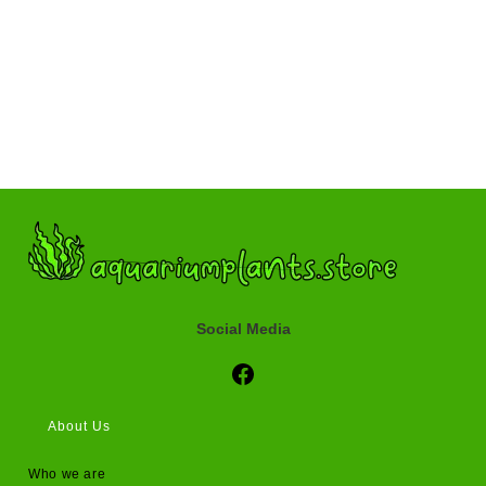
Social Media
Social Media
About Us
Who we are