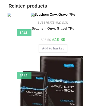
Related products
SUBSTRATE AND SOIL
Seachem Onyx Gravel 7Kg
SALE!
Original
Current
£
19.89
£
26.50
price
price
was:
is:
Add to basket
£26.50.
£19.89.
SALE!