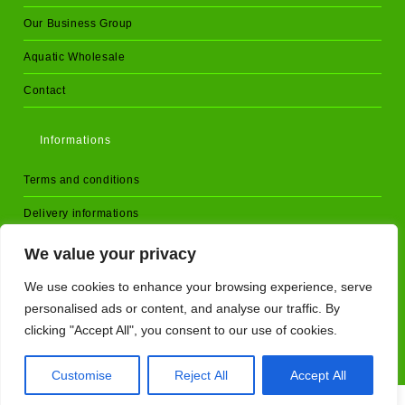
Our Business Group
Aquatic Wholesale
Contact
Informations
Terms and conditions
Delivery informations
D.O.A Policy
We value your privacy
Returns and cancellations
We use cookies to enhance your browsing experience, serve
personalised ads or content, and analyse our traffic. By
Privacy Policy
clicking "Accept All", you consent to our use of cookies.
Customise
Reject All
Accept All
Copyright - AquariumPlants.store - 2025