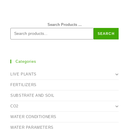
Search Products ...
SEARCH
Categories
LIVE PLANTS
FERTILIZERS
SUBSTRATE AND SOIL
CO2
WATER CONDITIONERS
WATER PARAMETERS