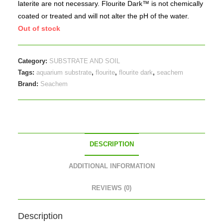
laterite are not necessary. Flourite Dark™ is not chemically
coated or treated and will not alter the pH of the water.
Out of stock
Category:
SUBSTRATE AND SOIL
Tags:
aquarium substrate
,
flourite
,
flourite dark
,
seachem
Brand:
Seachem
DESCRIPTION
ADDITIONAL INFORMATION
REVIEWS (0)
Description