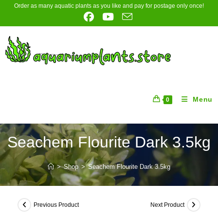
Skip
Order as many aquatic plants as you like and pay for postage only once!
to
content
Menu
0
Seachem Flourite Dark 3.5kg
>
Shop
>
Seachem Flourite Dark 3.5kg
Previous Product
Next Product