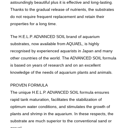
astoundingly beautiful plus it is effective and long-lasting.
Thanks to the gradual release of nutrients, the substrates
do not require frequent replacement and retain their
properties for a long time.
The H.E.L.P. ADVANCED SOIL brand of aquarium
substrates, now available from AQUAEL, is highly
recognised by experienced aquarists in Japan and many
other countries of the world. The ADVANCED SOIL formula
is based on years of research and on an excellent
knowledge of the needs of aquarium plants and animals.
PROVEN FORMULA
The unique H.E.L.P. ADVANCED SOIL formula ensures
rapid tank maturation, facilitates the stabilization of
optimum water conditions, and stimulates the growth of
plants and shrimp in the aquarium. In these respects, the
substrate are much superior to the conventional sand or