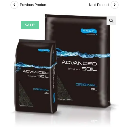
Previous Product
Next Product
SALE!