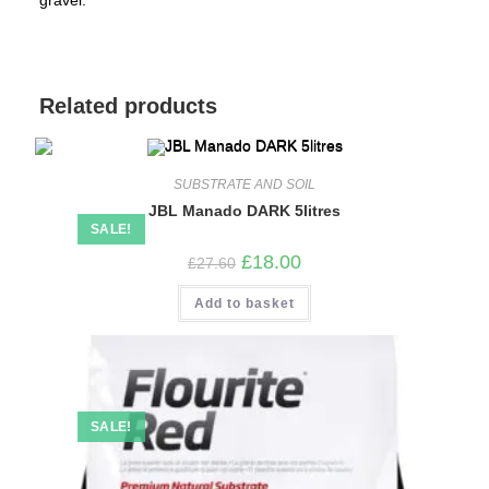
gravel.
Related products
SUBSTRATE AND SOIL
JBL Manado DARK 5litres
SALE!
Original
Current
£
18.00
£
27.60
price
price
was:
is:
Add to basket
£27.60.
£18.00.
SALE!