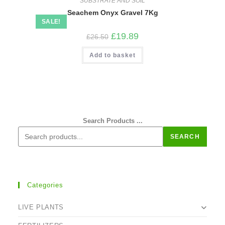
SUBSTRATE AND SOIL
Seachem Onyx Gravel 7Kg
SALE!
Original
Current
£
19.89
£
26.50
price
price
was:
is:
Add to basket
£26.50.
£19.89.
Search Products ...
SEARCH
Categories
LIVE PLANTS