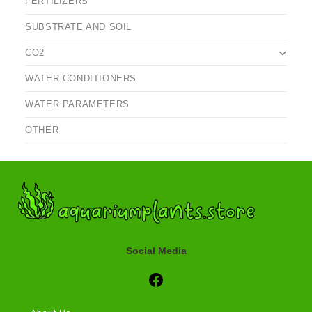
FERTILIZERS
SUBSTRATE AND SOIL
CO2
WATER CONDITIONERS
WATER PARAMETERS
OTHER
Social Media
Social Media