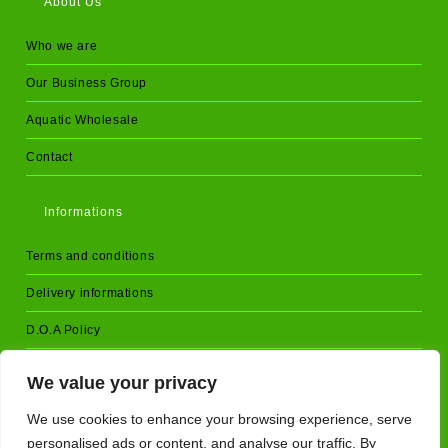
About Us
Who we are
Our Business Group
Aquatic Wholesale
Contact
Informations
Terms and conditions
Delivery informations
D.O.A Policy
Returns and cancellations
We value your privacy
Privacy Policy
We use cookies to enhance your browsing experience, serve
personalised ads or content, and analyse our traffic. By