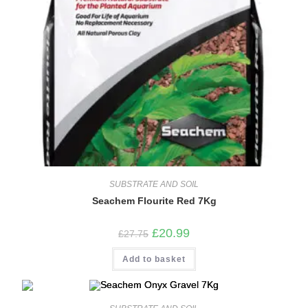
SUBSTRATE AND SOIL
Seachem Flourite Red 7Kg
Original
Current
£
20.99
£
27.75
price
price
was:
is:
Add to basket
£27.75.
£20.99.