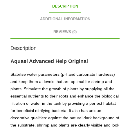
DESCRIPTION
ADDITIONAL INFORMATION
REVIEWS (0)
Description
Aquael Advanced Help Original
Stabilise water parameters (pH and carbonate hardness)
and keep them at levels that are optimal for shrimp and
plants. Stimulate the growth of plants by supplying all the
essential nutrients to their roots and enhance the biological
filtration of water in the tank by providing a perfect habitat
for beneficial nitrifying bacteria. It also has unique
decorative qualities: against the natural dark background of
the substrate, shrimp and plants are clearly visible and look