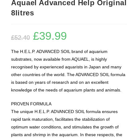
Aquael Advanced Help Original
8litres
£
39.99
Original
Current
£
52.40
price
price
was:
is:
£52.40.
£39.99.
The H.E.L.P. ADVANCED SOIL brand of aquarium
substrates, now available from AQUAEL, is highly
recognised by experienced aquarists in Japan and many
other countries of the world. The ADVANCED SOIL formula
is based on years of research and on an excellent
knowledge of the needs of aquarium plants and animals.
PROVEN FORMULA
The unique H.E.L.P. ADVANCED SOIL formula ensures
rapid tank maturation, facilitates the stabilization of
optimum water conditions, and stimulates the growth of
plants and shrimp in the aquarium. In these respects, the