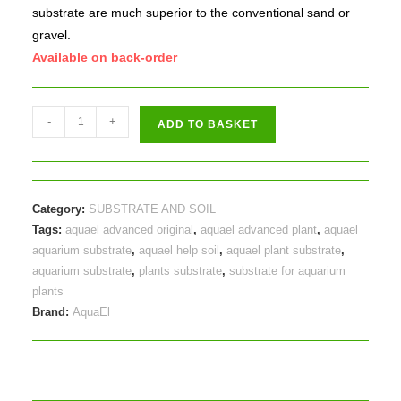
substrate are much superior to the conventional sand or
gravel.
Available on back-order
Aquael
-
+
ADD TO BASKET
Advanced
Help
Original
8litres
Category:
SUBSTRATE AND SOIL
quantity
Tags:
aquael advanced original
,
aquael advanced plant
,
aquael
aquarium substrate
,
aquael help soil
,
aquael plant substrate
,
aquarium substrate
,
plants substrate
,
substrate for aquarium
plants
Brand:
AquaEl