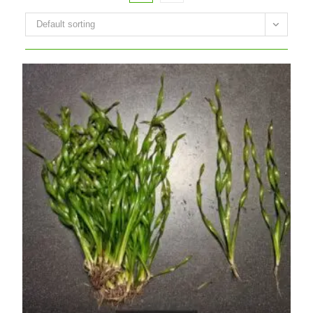
Default sorting