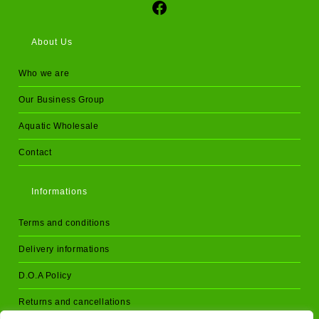
Social Media
About Us
Who we are
Our Business Group
Aquatic Wholesale
Contact
Informations
Terms and conditions
Delivery informations
D.O.A Policy
Returns and cancellations