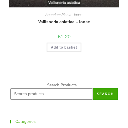
Aquarium Plants - loose
Vallisneria asiatica – loose
£
1.20
Add to basket
Search Products ...
SEARCH
Categories