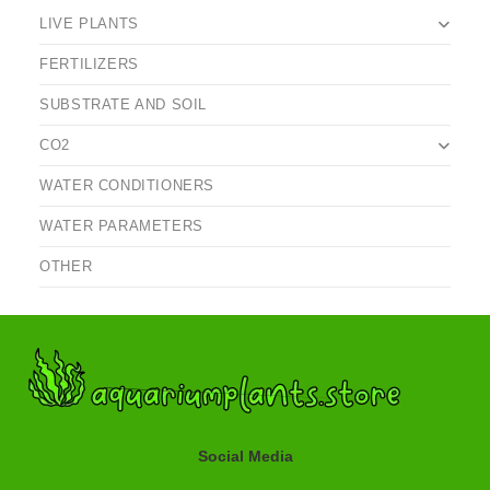
LIVE PLANTS
FERTILIZERS
SUBSTRATE AND SOIL
CO2
WATER CONDITIONERS
WATER PARAMETERS
OTHER
Social Media