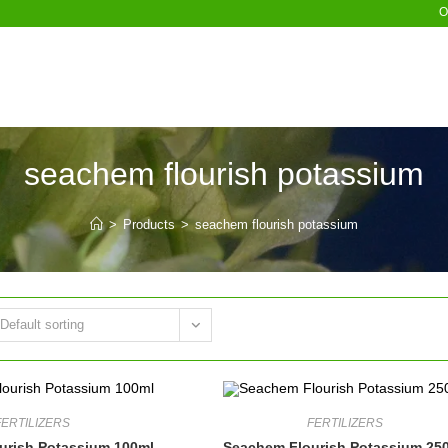
O
seachem flourish potassium
>
Products
>
seachem flourish potassium
Default sorting
FERTILIZERS
FERTILIZERS
urish Potassium 100ml
Seachem Flourish Potassium 25