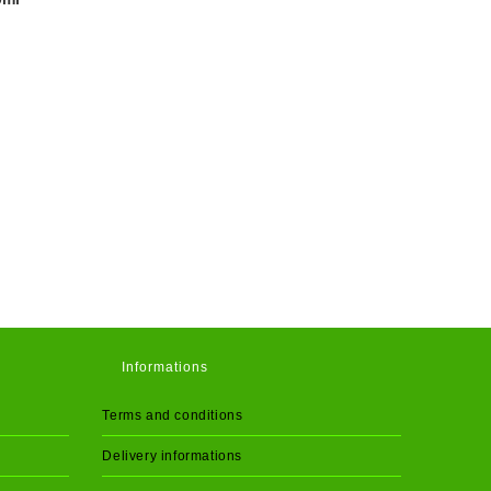
Informations
Terms and conditions
Delivery informations