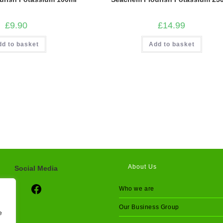
£
9.90
£
14.99
dd to basket
Add to basket
About Us
Social Media
Social Media
Who we are
Our Business Group
e