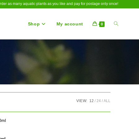
rder as many aquatic plants as you like and pay for postage only once!
Shop
My account
Toggle
0
website
search
VIEW:
12
24
ALL
0ml