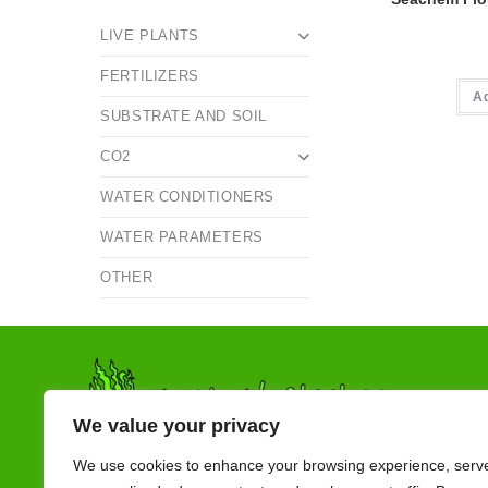
LIVE PLANTS
FERTILIZERS
A
SUBSTRATE AND SOIL
CO2
WATER CONDITIONERS
WATER PARAMETERS
OTHER
We value your privacy
We use cookies to enhance your browsing experience, serv