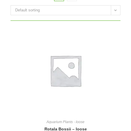
Default sorting
Aquarium Plants - loose
Rotala Bossii – loose