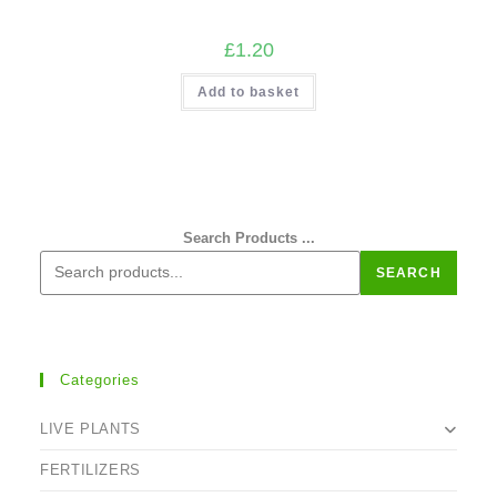
£
1.20
Add to basket
Search Products ...
SEARCH
Categories
LIVE PLANTS
FERTILIZERS