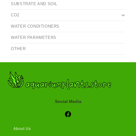
SUBSTRATE AND SOIL
CO2
WATER CONDITIONERS
WATER PARAMETERS
OTHER
Social Media
Social Media
About Us