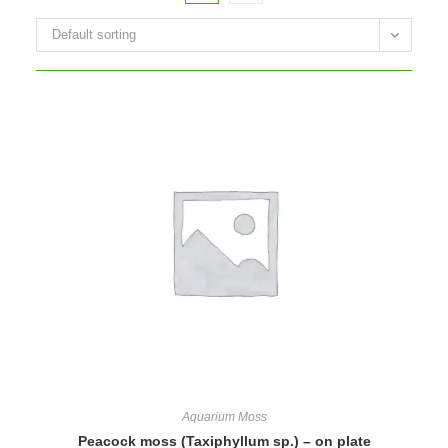
Default sorting
Aquarium Moss
Peacock moss (Taxiphyllum sp.) – on plate