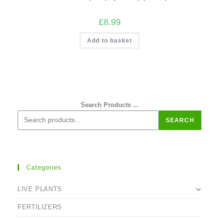
£
8.99
Add to basket
Search Products ...
SEARCH
Categories
LIVE PLANTS
FERTILIZERS