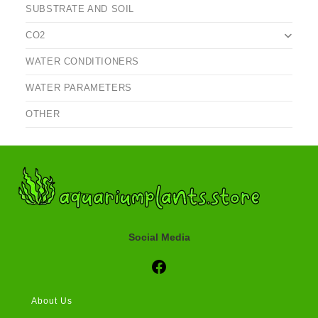
SUBSTRATE AND SOIL
CO2
WATER CONDITIONERS
WATER PARAMETERS
OTHER
Social Media
Social Media
About Us