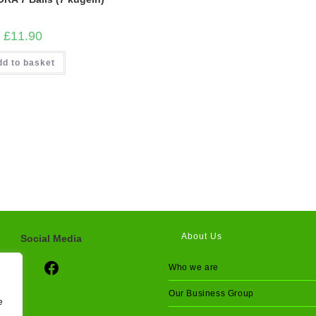
£
11.90
dd to basket
About Us
Social Media
Social Media
Who we are
Our Business Group
e