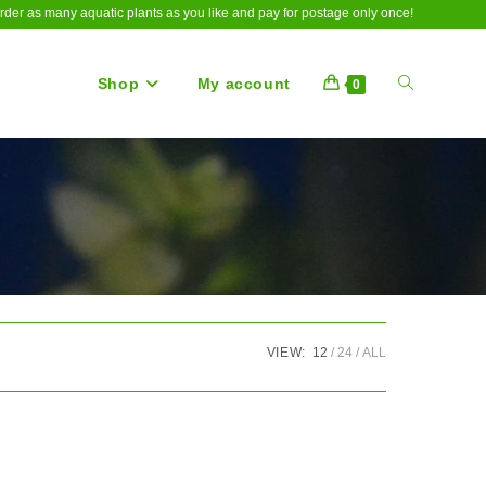
rder as many aquatic plants as you like and pay for postage only once!
Shop
My account
Toggle
0
website
search
VIEW:
12
24
ALL