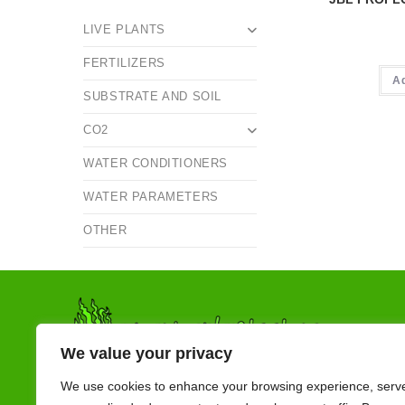
LIVE PLANTS
FERTILIZERS
A
SUBSTRATE AND SOIL
CO2
WATER CONDITIONERS
WATER PARAMETERS
OTHER
We value your privacy
We use cookies to enhance your browsing experience, serv