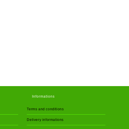
Informations
Terms and conditions
Delivery informations