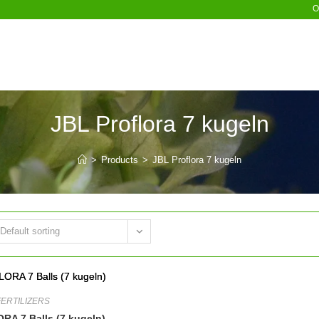
O
JBL Proflora 7 kugeln
>
Products
>
JBL Proflora 7 kugeln
Default sorting
FERTILIZERS
A 7 Balls (7 kugeln)