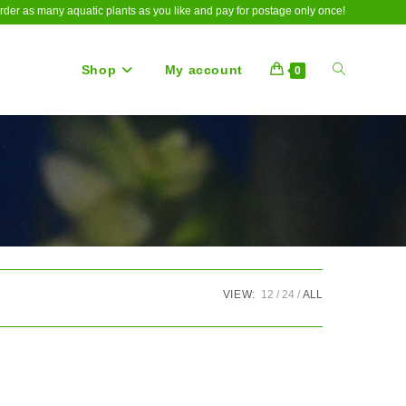
rder as many aquatic plants as you like and pay for postage only once!
Shop
My account
Toggle
0
website
search
VIEW:
12
24
ALL