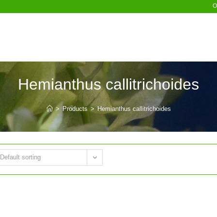
O
Hemianthus callitrichoides
>
Products
>
Hemianthus callitrichoides
Default sorting