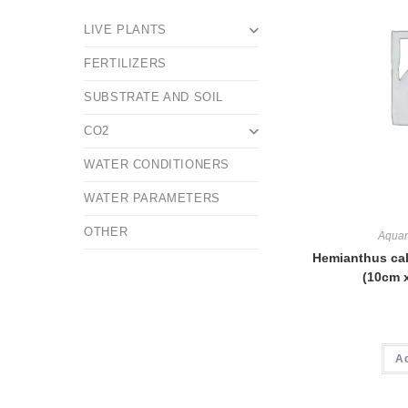
LIVE PLANTS
FERTILIZERS
SUBSTRATE AND SOIL
CO2
WATER CONDITIONERS
WATER PARAMETERS
OTHER
Aquar
Hemianthus cal
(10cm 
A