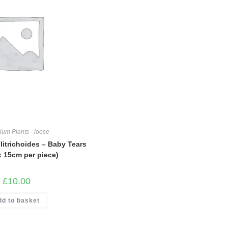
ium Plants - loose
litrichoides – Baby Tears
x 15cm per piece)
£
10.00
dd to basket