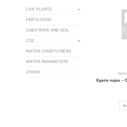
LIVE PLANTS
FERTILIZERS
SUBSTRATE AND SOIL
CO2
WATER CONDITIONERS
WATER PARAMETERS
OTHER
Aquar
Egeria najas – 
A