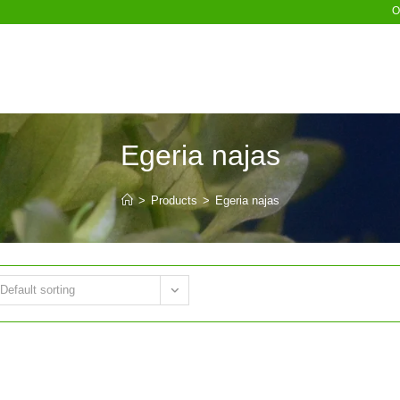
O
Egeria najas
>
Products
>
Egeria najas
Default sorting