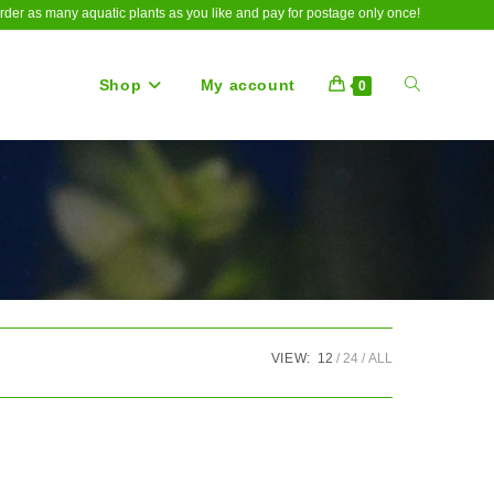
rder as many aquatic plants as you like and pay for postage only once!
Shop
My account
Toggle
0
website
search
VIEW:
12
24
ALL