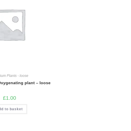
ium Plants - loose
Oxygenating plant – loose
£
1.00
dd to basket