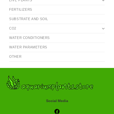
LIVE PLANTS
FERTILIZERS
SUBSTRATE AND SOIL
CO2
WATER CONDITIONERS
WATER PARAMETERS
OTHER
Social Media
Social Media