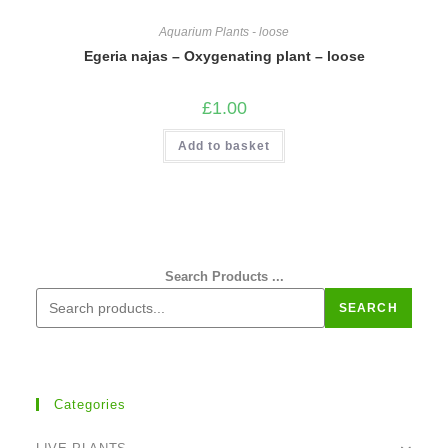
Aquarium Plants - loose
Egeria najas – Oxygenating plant – loose
£
1.00
Add to basket
Search Products ...
SEARCH
Categories