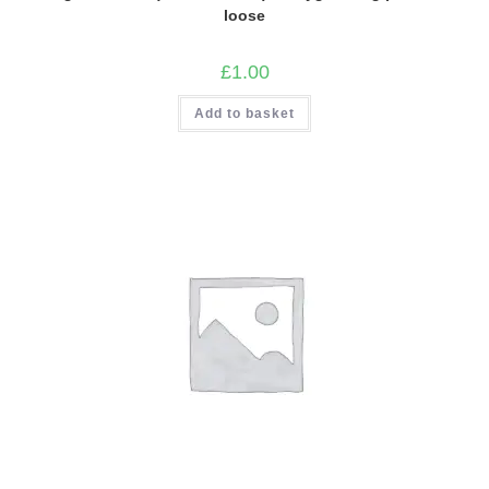
loose
£
1.00
Add to basket