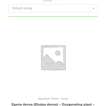
Default sorting
Aquarium Plants - loose
Egeria densa (Elodea densa) – Oxygenating plant –