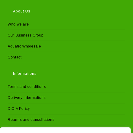
About Us
Who we are
Our Business Group
Aquatic Wholesale
Contact
Informations
Terms and conditions
Delivery informations
D.O.A Policy
Returns and cancellations
Privacy Policy