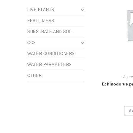
LIVE PLANTS
FERTILIZERS
SUBSTRATE AND SOIL
CO2
WATER CONDITIONERS
WATER PARAMETERS
OTHER
Aquar
Echinodorus pa
A