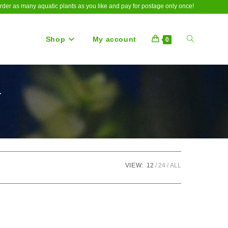
rder as many aquatic plants as you like and pay for postage only once!
Shop
My account
Toggle
0
a
website
search
VIEW:
12
24
ALL