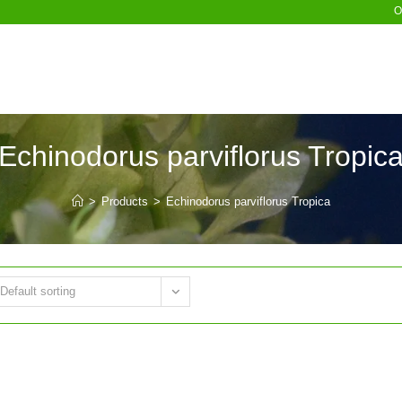
O
Echinodorus parviflorus Tropic
>
Products
>
Echinodorus parviflorus Tropica
Default sorting