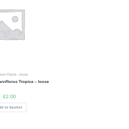
ium Plants - loose
rviflorus Tropica – loose
£
2.00
dd to basket