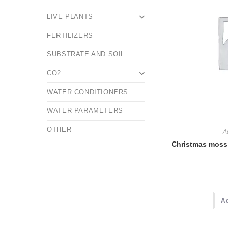
LIVE PLANTS
FERTILIZERS
SUBSTRATE AND SOIL
CO2
WATER CONDITIONERS
WATER PARAMETERS
OTHER
A
Christmas moss 
A