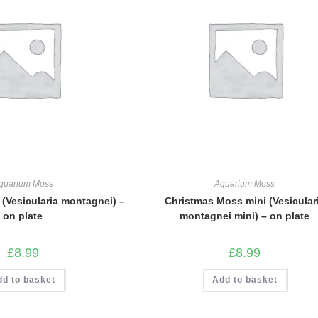
quarium Moss
Aquarium Moss
(Vesicularia montagnei) –
Christmas Moss mini (Vesicular
on plate
montagnei mini) – on plate
£
8.99
£
8.99
dd to basket
Add to basket