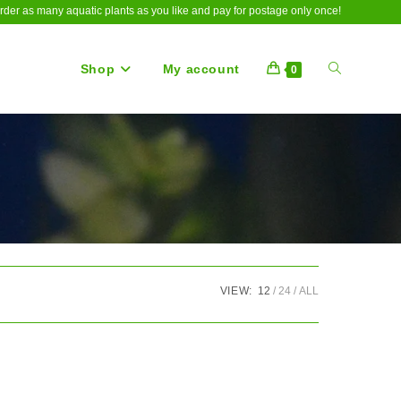
rder as many aquatic plants as you like and pay for postage only once!
Shop
My account
Toggle
0
website
search
VIEW:
12
24
ALL