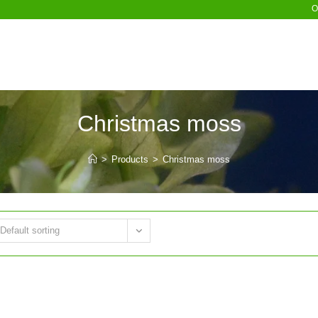
O
Christmas moss
>
Products
>
Christmas moss
Default sorting