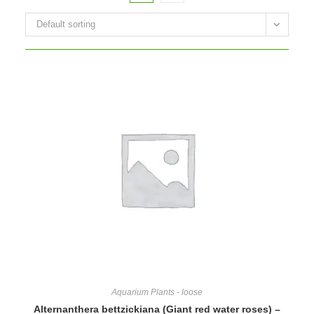
Default sorting
Aquarium Plants - loose
Alternanthera bettzickiana (Giant red water roses) –