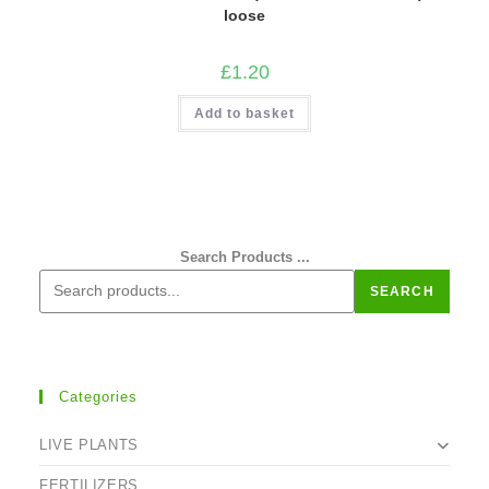
loose
£
1.20
Add to basket
Search Products ...
SEARCH
Categories
LIVE PLANTS
FERTILIZERS