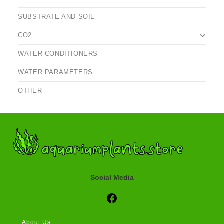
SUBSTRATE AND SOIL
CO2
WATER CONDITIONERS
WATER PARAMETERS
OTHER
Social Media
Social Media
About Us