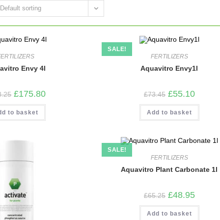
Default sorting
SALE!
FERTILIZERS
FERTILIZERS
avitro Envy 4l
Aquavitro Envy1l
Original
Current
Original
Current
£
175.80
£
55.10
8.25
£
73.45
price
price
price
price
was:
is:
was:
is:
dd to basket
£248.25.
£175.80.
Add to basket
£73.45.
£55.10.
SALE!
FERTILIZERS
Aquavitro Plant Carbonate 1l
Original
Current
£
48.95
£
65.25
price
price
was:
is:
Add to basket
£65.25.
£48.95.