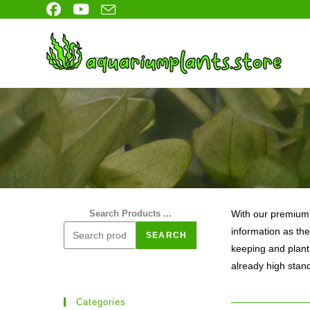
Skip
to
content
Search Products ...
With our premium l
information as the
SEARCH
keeping and plant
already high stan
Categories