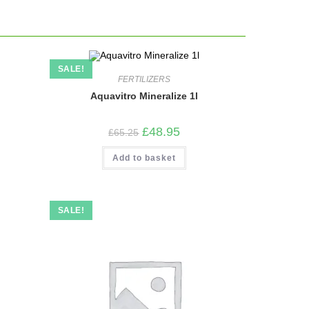
SALE!
FERTILIZERS
Aquavitro Mineralize 1l
Original
Current
£
48.95
£
65.25
price
price
was:
is:
Add to basket
£65.25.
£48.95.
SALE!