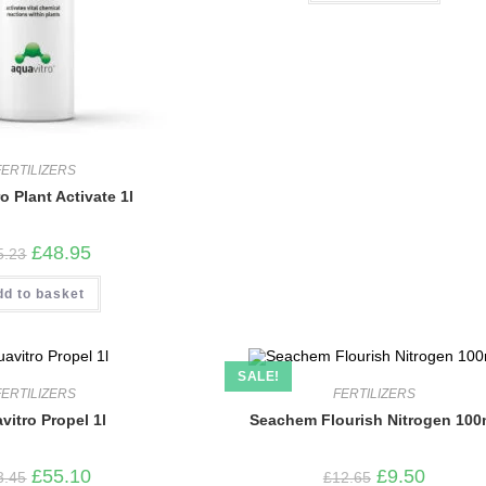
FERTILIZERS
o Plant Activate 1l
Original
Current
£
48.95
5.23
price
price
was:
is:
dd to basket
£65.23.
£48.95.
SALE!
FERTILIZERS
FERTILIZERS
vitro Propel 1l
Seachem Flourish Nitrogen 100
Original
Current
Original
Current
£
55.10
£
9.50
3.45
£
12.65