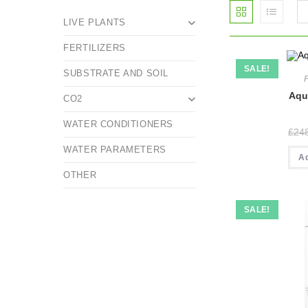
LIVE PLANTS
FERTILIZERS
SALE!
SUBSTRATE AND SOIL
Aqu
CO2
WATER CONDITIONERS
£
24
WATER PARAMETERS
A
OTHER
SALE!