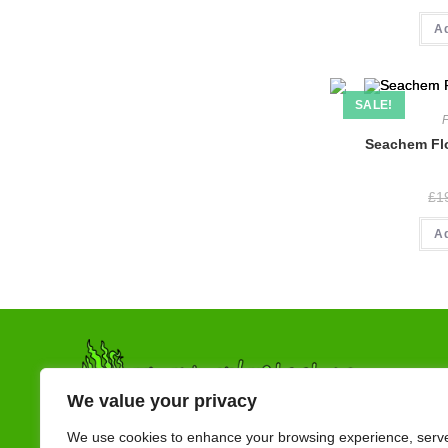
A
SALE!
Seachem Flo
£
1
A
We value your privacy
We use cookies to enhance your browsing experience, serv