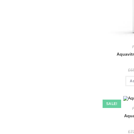
Aquavitr
£
6
A
SALE!
Aqua
£
7