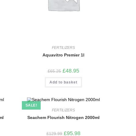
FERTILIZERS
Aquavitro Premier 1l
Original
Current
£
48.95
£
65.25
price
price
was:
is:
Add to basket
£65.25.
£48.95.
SALE!
FERTILIZERS
ml
Seachem Flourish Nitrogen 2000ml
Original
Current
£
95.98
£
129.99