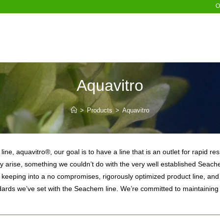
O
Aquavitro
>
Products
>
Aquavitro
ine, aquavitro®, our goal is to have a line that is an outlet for rapid 
y arise, something we couldn’t do with the very well established Seache
 keeping into a no compromises, rigorously optimized product line, and 
dards we’ve set with the Seachem line. We’re committed to maintaining 