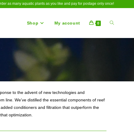
rder as many aquatic plants as you like and pay for postage only once!
Shop
My account
Toggle
0
website
search
response to the advent of new technologies and
m line. We’ve distilled the essential components of reef
added conditioners and filtration that outperform the
that optimization.