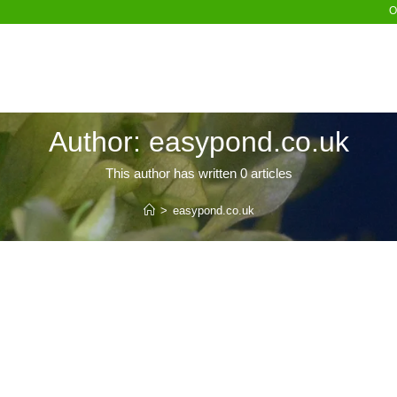
O
Author:
easypond.co.uk
This author has written 0 articles
>
easypond.co.uk