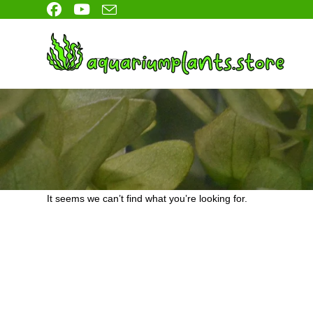
Skip
to
content
It seems we can’t find what you’re looking for.