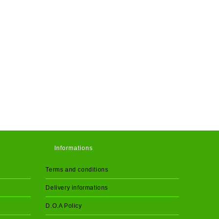
Informations
Terms and conditions
Delivery informations
D.O.A Policy