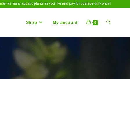
rder as many aquatic plants as you like and pay for postage only once!
Shop
My account
Toggle
0
website
search