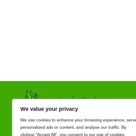
We value your privacy
We use cookies to enhance your browsing experience, serv
personalised ads or content, and analyse our traffic. By
clicking "Accept All", you consent to our use of cookies.