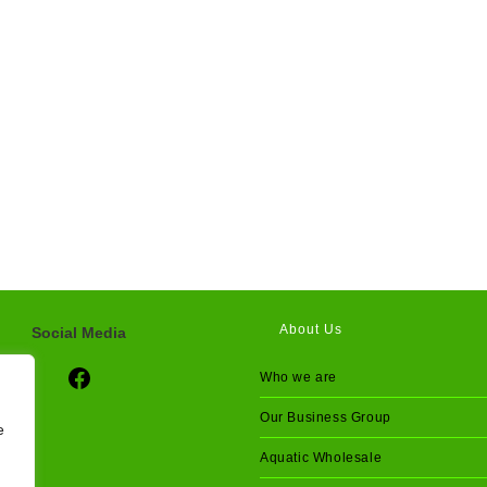
About Us
Social Media
Social Media
Who we are
Our Business Group
e
Aquatic Wholesale