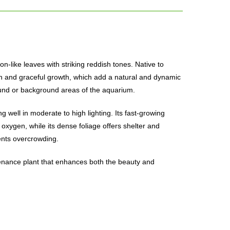
on-like leaves with striking reddish tones. Native to
ation and graceful growth, which add a natural and dynamic
round or background areas of the aquarium.
ng well in moderate to high lighting. Its fast-growing
oxygen, while its dense foliage offers shelter and
ents overcrowding.
intenance plant that enhances both the beauty and