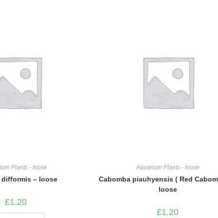
ium Plants - loose
Aquarium Plants - loose
 difformis – loose
Cabomba piauhyensis ( Red Cabom
loose
£
1.20
£
1.20