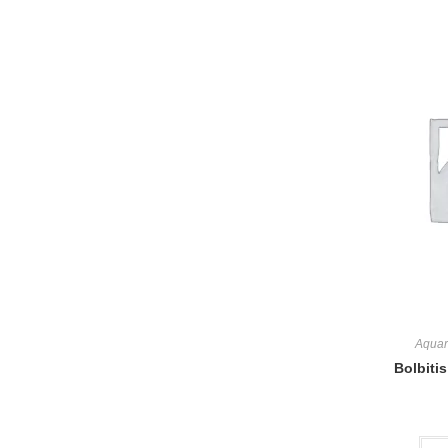
Aquar
Bolbitis