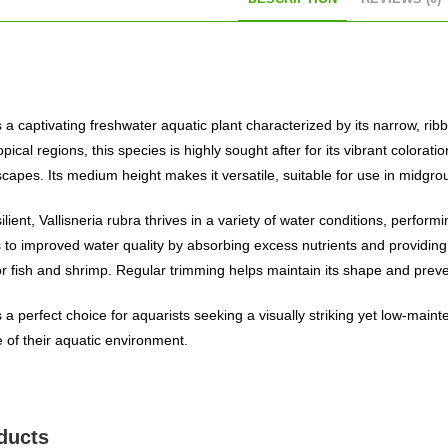
is a captivating freshwater aquatic plant characterized by its narrow, ribb
opical regions, this species is highly sought after for its vibrant color
scapes. Its medium height makes it versatile, suitable for use in midg
lient, Vallisneria rubra thrives in a variety of water conditions, performi
 to improved water quality by absorbing excess nutrients and providing 
r fish and shrimp. Regular trimming helps maintain its shape and prev
is a perfect choice for aquarists seeking a visually striking yet low-ma
 of their aquatic environment.
ducts