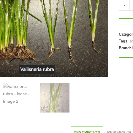
Vallisne
-
rubra
-
loose
quantit
Catego
Tags:
a
Brand:
DESCRIPTION
REVIEWS (0)