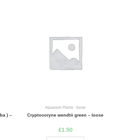
Aquarium Plants - loose
ba ) –
Cryptocoryne wendtii green – loose
£
1.50