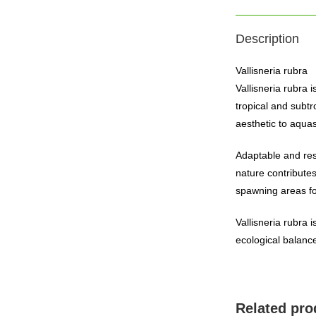
Description
Vallisneria rubra
Vallisneria rubra 
tropical and subtr
aesthetic to aqua
Adaptable and resi
nature contributes
spawning areas fo
Vallisneria rubra 
ecological balance
Related pro