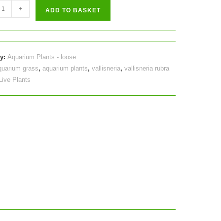
ria
+
ADD TO BASKET
y
ry:
Aquarium Plants - loose
quarium grass
,
aquarium plants
,
vallisneria
,
vallisneria rubra
Live Plants