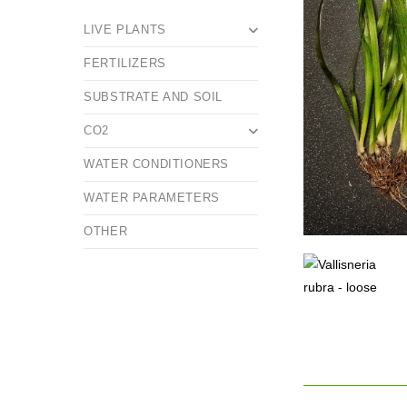
LIVE PLANTS
FERTILIZERS
SUBSTRATE AND SOIL
CO2
WATER CONDITIONERS
WATER PARAMETERS
OTHER