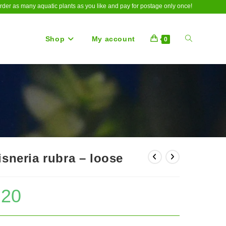
rder as many aquatic plants as you like and pay for postage only once!
Shop
My account
Toggle
0
website
search
isneria rubra – loose
.20