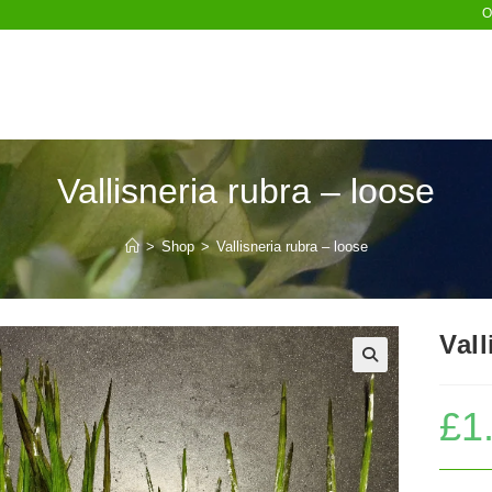
O
Vallisneria rubra – loose
>
Shop
>
Vallisneria rubra – loose
Vall
£
1