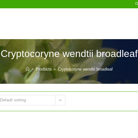
O
Cryptocoryne wendtii broadleaf
>
Products
>
Cryptocoryne wendtii broadleaf
Default sorting